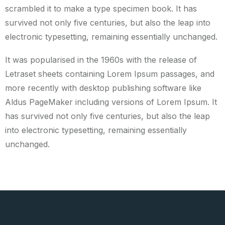
scrambled it to make a type specimen book. It has
survived not only five centuries, but also the leap into
electronic typesetting, remaining essentially unchanged.
It was popularised in the 1960s with the release of
Letraset sheets containing Lorem Ipsum passages, and
more recently with desktop publishing software like
Aldus PageMaker including versions of Lorem Ipsum. It
has survived not only five centuries, but also the leap
into electronic typesetting, remaining essentially
unchanged.