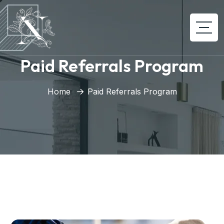
Paid Referrals Program
Home
Paid Referrals Program