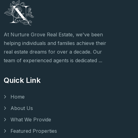
At Nurture Grove Real Estate, we've been
helping individuals and families achieve their
real estate dreams for over a decade. Our
team of experienced agents is dedicated ...
Quick Link
Home
About Us
What We Provide
Featured Properties