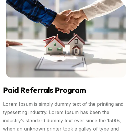
Paid Referrals Program
Lorem Ipsum is simply dummy text of the printing and
typesetting industry. Lorem Ipsum has been the
industry’s standard dummy text ever since the 1500s,
when an unknown printer took a galley of type and