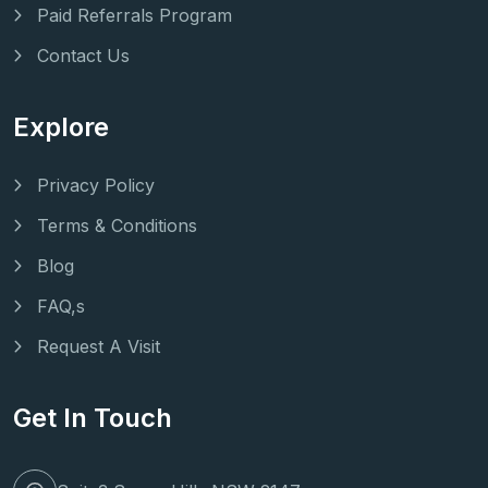
Paid Referrals Program
Contact Us
Explore
Privacy Policy
Terms & Conditions
Blog
FAQ,s
Request A Visit
Get In Touch