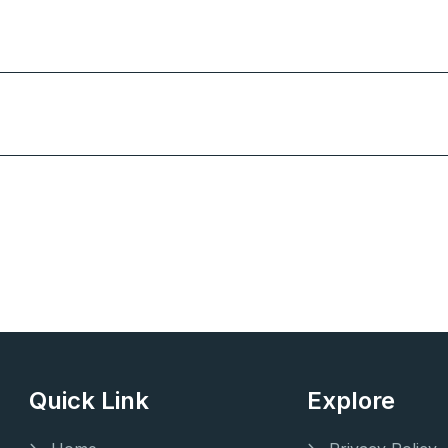
Quick Link
Explore