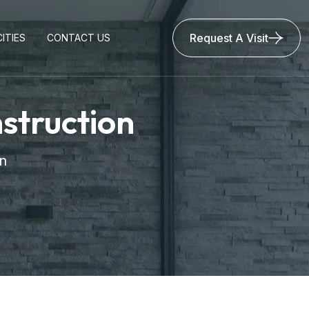
Request A Visit
ITIES
CONTACT US
struction
n