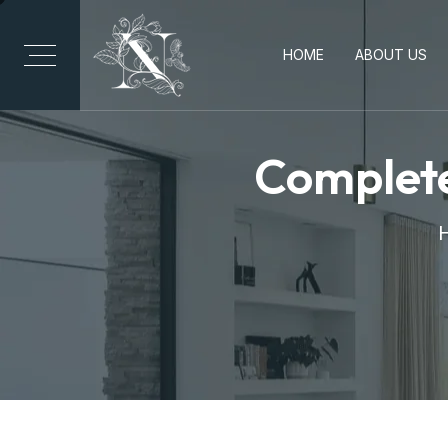
HOME
ABOUT US
Complete