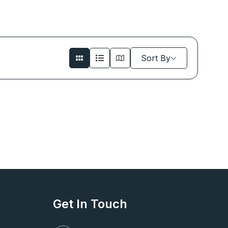
Sort By
Get In Touch