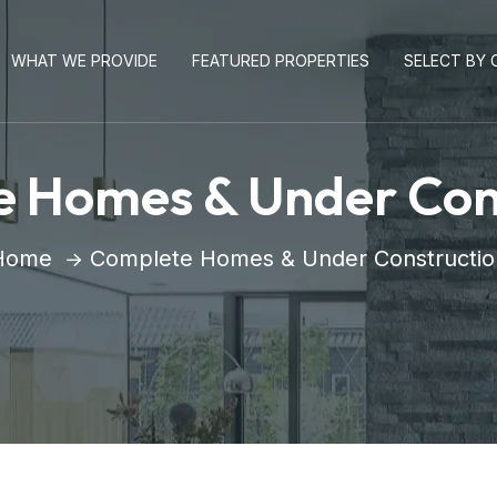
WHAT WE PROVIDE
FEATURED PROPERTIES
SELECT BY C
 Homes & Under Con
Home
Complete Homes & Under Constructio