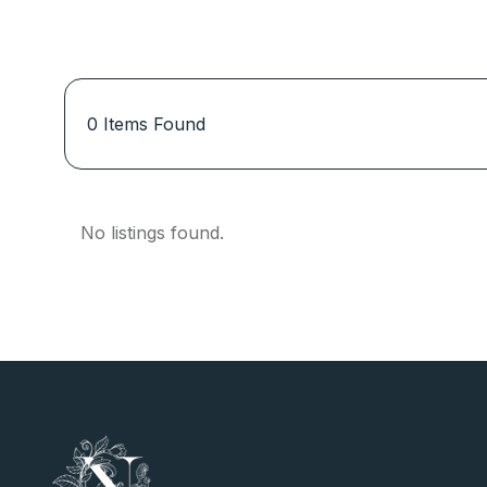
0
Items Found
No listings found.