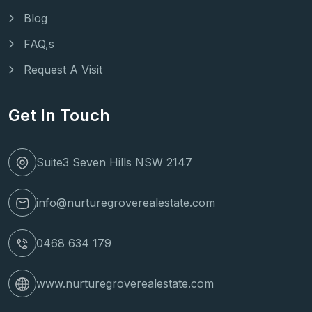
Blog
FAQ,s
Request A Visit
Get In Touch
Suite3 Seven Hills NSW 2147
info@nurturegroverealestate.com
0468 634 179
www.nurturegroverealestate.com