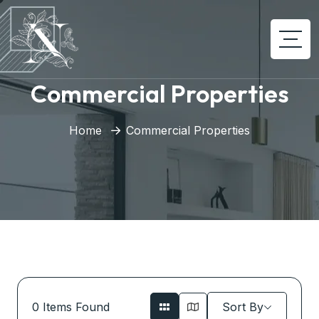
Commercial Properties
Home
Commercial Properties
0
Items Found
Sort By