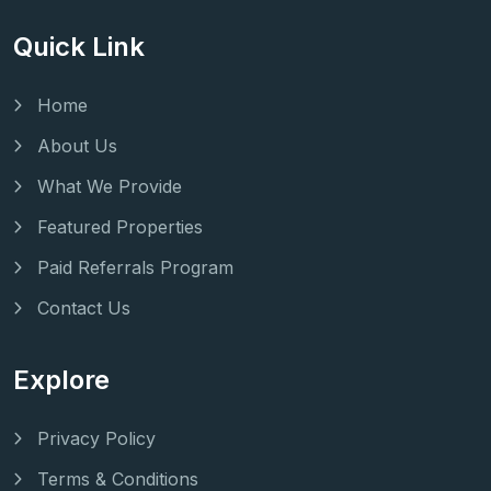
Quick Link
Home
About Us
What We Provide
Featured Properties
Paid Referrals Program
Contact Us
Explore
Privacy Policy
Terms & Conditions