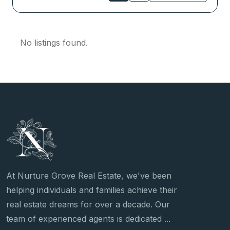
No listings found.
At Nurture Grove Real Estate, we've been
helping individuals and families achieve their
real estate dreams for over a decade. Our
team of experienced agents is dedicated ...