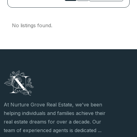
No listings found.
At Nurture Grove Real Estate, we've been
helping individuals and families achieve their
real estate dreams for over a decade. Our
team of experienced agents is dedicated ...