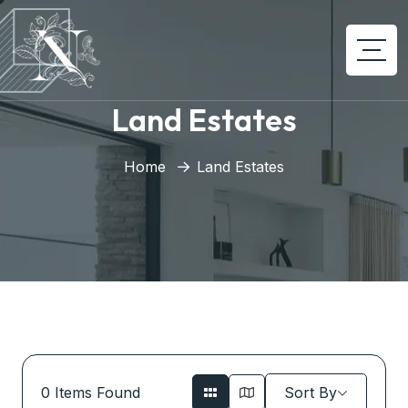
Land Estates
Home
Land Estates
0
Items Found
Sort By