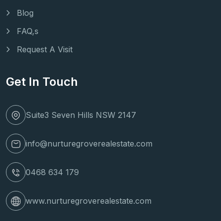
Blog
FAQ,s
Request A Visit
Get In Touch
Suite3 Seven Hills NSW 2147
info@nurturegroverealestate.com
0468 634 179
www.nurturegroverealestate.com