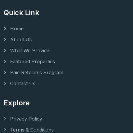
Quick Link
Home
About Us
What We Provide
Featured Properties
Paid Referrals Program
Contact Us
Explore
Privacy Policy
Terms & Conditions