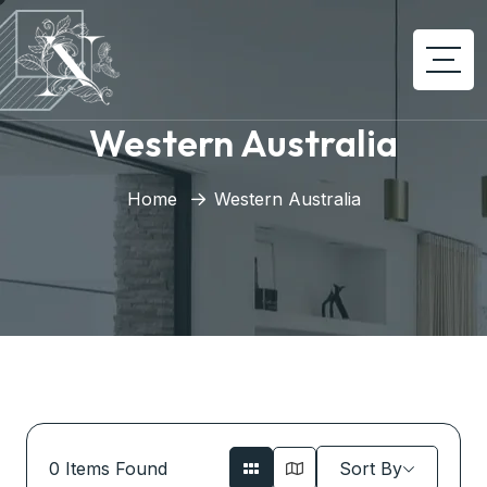
Western Australia
Home
Western Australia
0
Items Found
Sort By