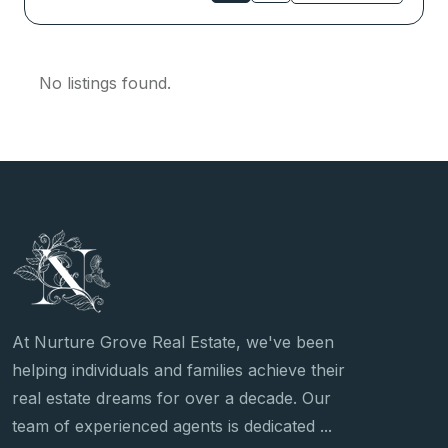
No listings found.
At Nurture Grove Real Estate, we've been
helping individuals and families achieve their
real estate dreams for over a decade. Our
team of experienced agents is dedicated ...