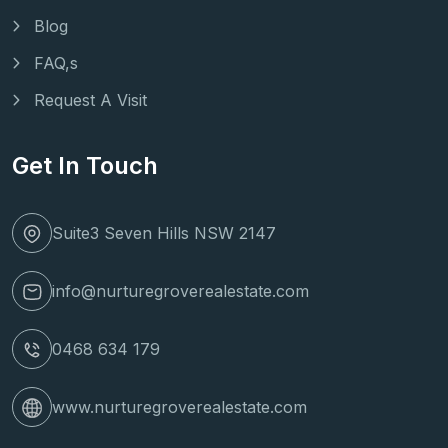
Blog
FAQ,s
Request A Visit
Get In Touch
Suite3 Seven Hills NSW 2147
info@nurturegroverealestate.com
0468 634 179
www.nurturegroverealestate.com