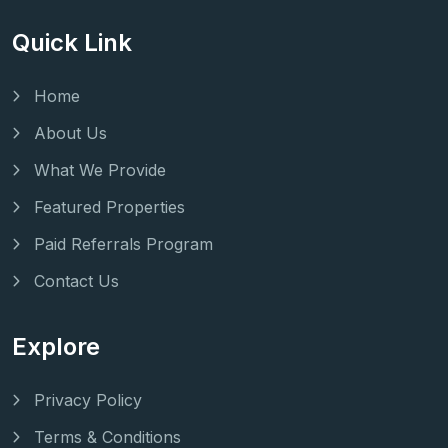
Quick Link
Home
About Us
What We Provide
Featured Properties
Paid Referrals Program
Contact Us
Explore
Privacy Policy
Terms & Conditions