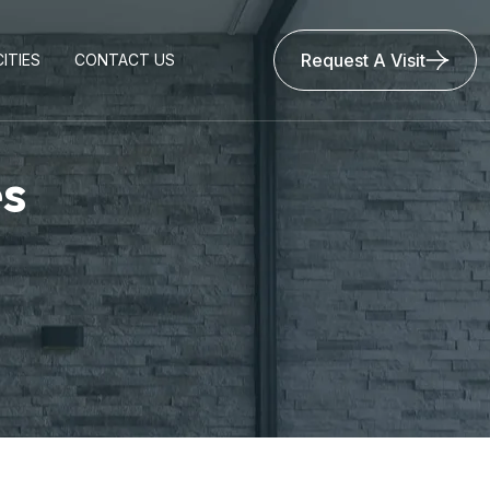
Request A Visit
ITIES
CONTACT US
es