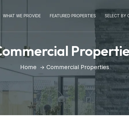
WHAT WE PROVIDE
FEATURED PROPERTIES
SELECT BY C
ommercial Properti
Home
Commercial Properties