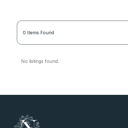
0
Items Found
No listings found.