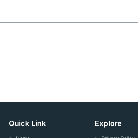
Quick Link
Explore