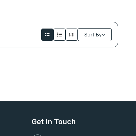
Sort By
Get In Touch