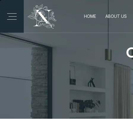
HOME
ABOUT US
C