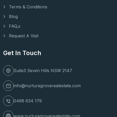
Terms & Conditions
Blog
FAQ,s
Request A Visit
Get In Touch
Suite3 Seven Hills NSW 2147
info@nurturegroverealestate.com
0468 634 179
www.nurturegroverealestate.com