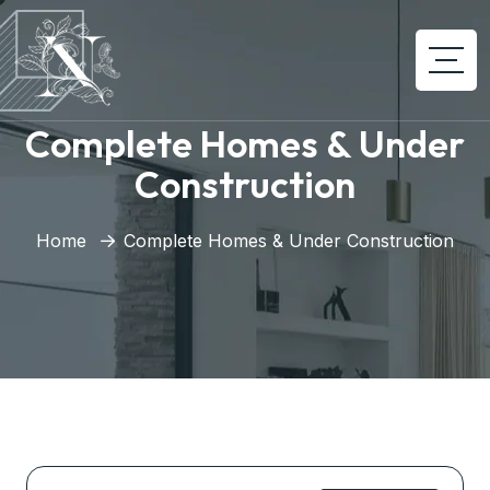
Complete Homes & Under
Construction
Home
Complete Homes & Under Construction