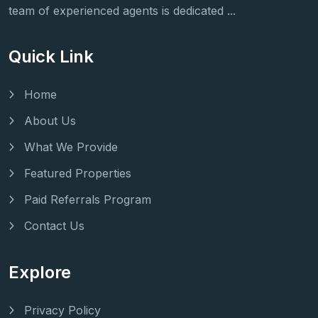
team of experienced agents is dedicated ...
Quick Link
Home
About Us
What We Provide
Featured Properties
Paid Referrals Program
Contact Us
Explore
Privacy Policy