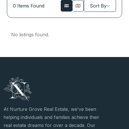
0
Items Found
Sort By
No listings found.
At Nurture Grove Real Estate, we've been
helping individuals and families achieve their
real estate dreams for over a decade. Our