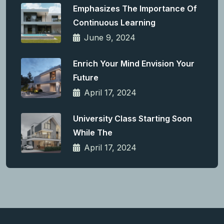
Emphasizes The Importance Of
Continuous Learning
June 9, 2024
Enrich Your Mind Envision Your
Future
April 17, 2024
University Class Starting Soon
While The
April 17, 2024