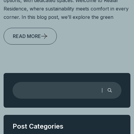
options, with dedicated spaces. Welcome to Realar
Residence, where sustainability meets comfort in every
corner. In this blog post, we’ll explore the green
READ MORE
Post Categories