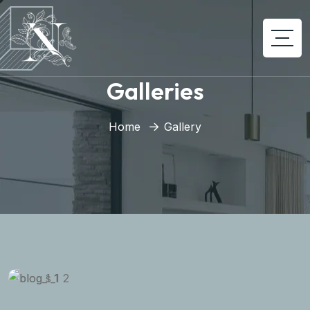
Galleries
Home
Gallery