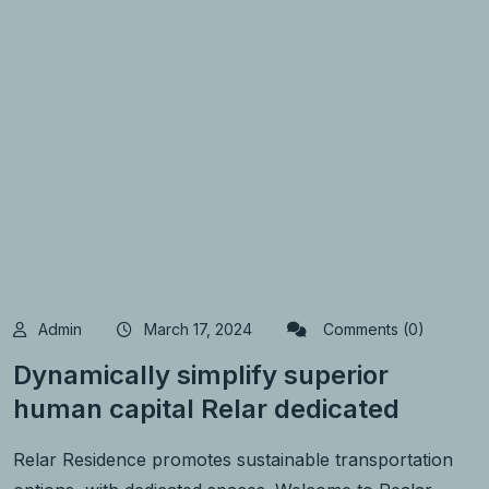
Admin
March 17, 2024
Comments (0)
Dynamically simplify superior
human capital Relar dedicated
Relar Residence promotes sustainable transportation