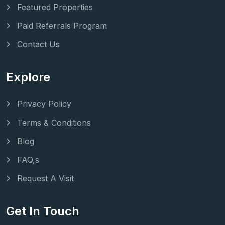
Featured Properties
Paid Referrals Program
Contact Us
Explore
Privacy Policy
Terms & Conditions
Blog
FAQ,s
Request A Visit
Get In Touch