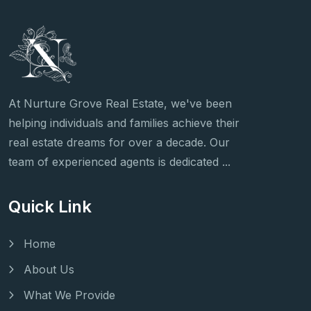
At Nurture Grove Real Estate, we've been
helping individuals and families achieve their
real estate dreams for over a decade. Our
team of experienced agents is dedicated ...
Quick Link
Home
About Us
What We Provide