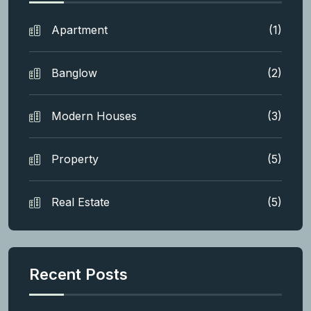
Apartment
(1)
Banglow
(2)
Modern Houses
(3)
Property
(5)
Real Estate
(5)
Recent Posts